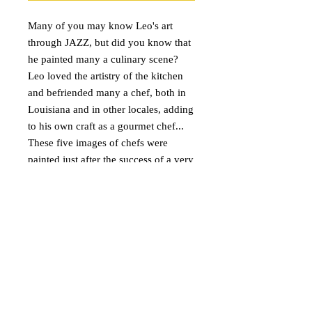
Many of you may know Leo's art 
through JAZZ, but did you know that 
he painted many a culinary scene?  
Leo loved the artistry of the kitchen 
and befriended many a chef, both in 
Louisiana and in other locales, adding 
to his own craft as a gourmet chef... 
These five images of chefs were 
painted just after the success of a very 
popular and beloved chef painting in 
New Orleans.  They would even look 
fabulous framed for a small place in 
your kitchen!
DETAILS
Price: $40.00 includes shipping in the
U.S. Please contact me for international