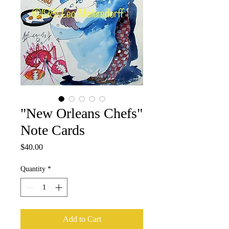
"New Orleans Chefs"
Note Cards
Price
$40.00
Quantity
*
Add to Cart