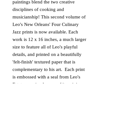
paintings blend the two creative
disciplines of cooking and
musicianship! This second volume of
Leo's New Orleans' Four Culinary
Jazz prints is now available. Each
work is 12 x 16 inches, a much larger
size to feature all of Leo's playful
details, and printed on a beautifully
'felt-finish' textured paper that is
complementary to his art. Each print
is embossed with a seal from Leo's
Estate assuring buyers of its origin
and authenticity. A short bio about
Leo is included.
DETAILS
Size: 12 x 16 inches
RETURN POLICY