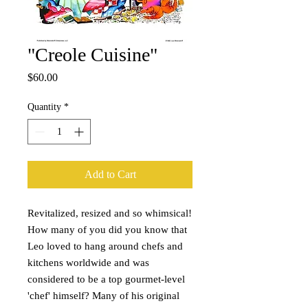
"Creole Cuisine"
Price
$60.00
Quantity
*
Add to Cart
Revitalized, resized and so whimsical!
How many of you did you know that
Leo loved to hang around chefs and
kitchens worldwide and was
considered to be a top gourmet-level
'chef' himself? Many of his original