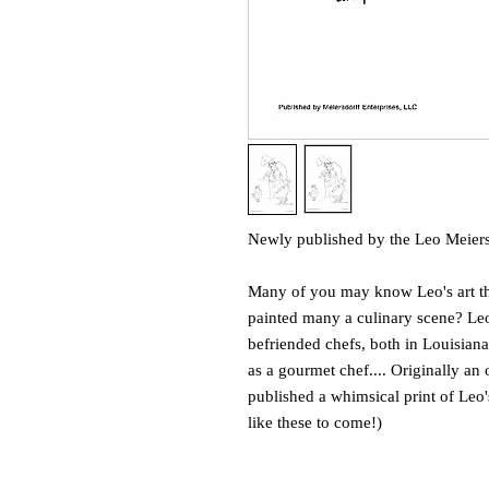
Newly published by the Leo Meier
Many of you may know Leo's art t
painted many a culinary scene? Leo 
befriended chefs, both in Louisiana
as a gourmet chef.... Originally an
published a whimsical print of Leo
like these to come!)