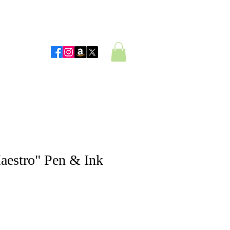
 Artwork
aestro" Pen & Ink