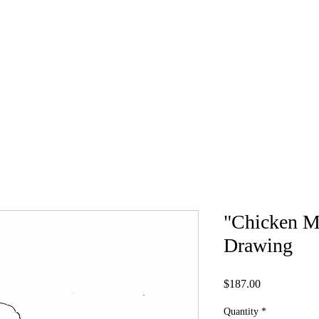
ABOUT
PRINTS AND MORE
Original
"Chicken M
Drawing
Price
$187.00
Quantity
*