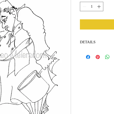
DETAILS
Dimensions: 13 x 19 in
paper.
Embossed by the Leo Me
appear on the art.
Pride: $175.00 + $12.0
Contact me for internat