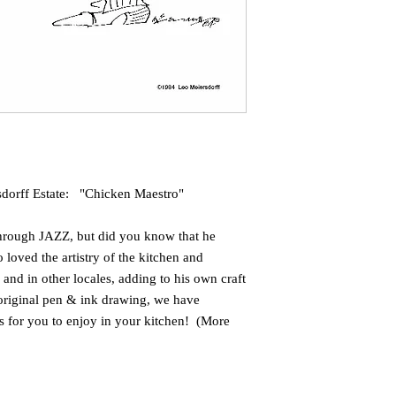
sdorff Estate: "Chicken Maestro"
hrough JAZZ, but did you know that he
loved the artistry of the kitchen and
 and in other locales, adding to his own craft
 original pen & ink drawing, we have
's for you to enjoy in your kitchen! (More